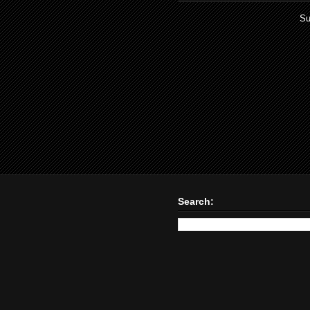
Su
Search: