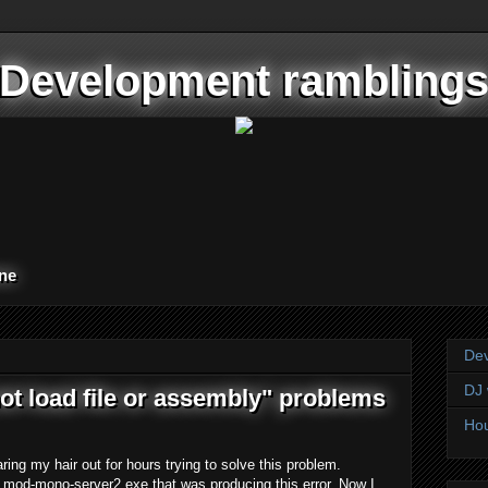
Development rambling
one
Dev
DJ 
ot load file or assembly" problems
Hou
ing my hair out for hours trying to solve this problem.
s mod-mono-server2.exe that was producing this error. Now I