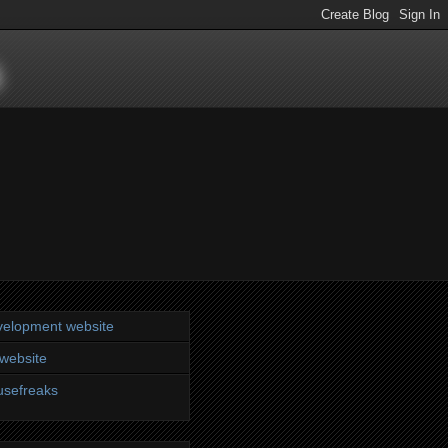
s
elopment website
website
sefreaks