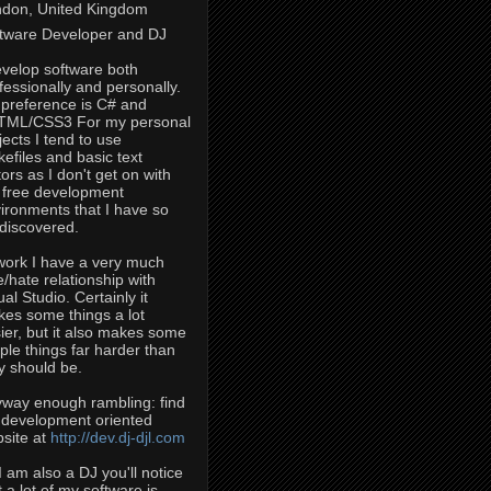
don, United Kingdom
tware Developer and DJ
evelop software both
fessionally and personally.
preference is C# and
TML/CSS3 For my personal
jects I tend to use
efiles and basic text
tors as I don't get on with
 free development
ironments that I have so
 discovered.
work I have a very much
e/hate relationship with
ual Studio. Certainly it
es some things a lot
ier, but it also makes some
ple things far harder than
y should be.
way enough rambling: find
development oriented
site at
http://dev.dj-djl.com
I am also a DJ you'll notice
t a lot of my software is