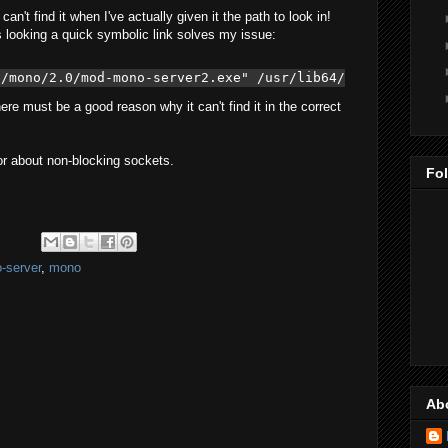
an't find it when I've actually given it the path to look in!
s looking a quick symbolic link solves my issue:
b/mono/2.0/mod-mono-server2.exe" /usr/lib64/
ere must be a good reason why it can't find it in the correct
ror about non-blocking sockets.
Fo
-server
,
mono
Ab