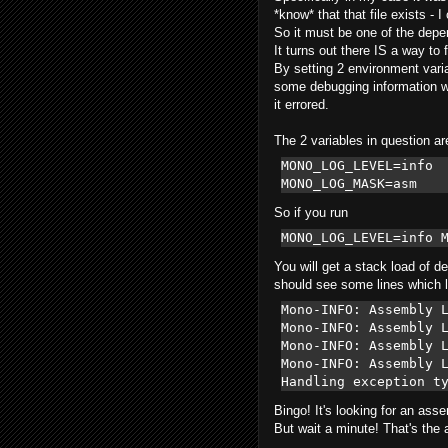
*know* that that file exists -
So it must be one of the depe
It turns out there IS a way to f
By setting 2 environment varia
some debugging information wh
it errored.
The 2 variables in question ar
MONO_LOG_LEVEL=info  
MONO_LOG_MASK=asm  
So if you run
MONO_LOG_LEVEL=info 
You will get a stack load of d
should see some lines which l
Mono-INFO: Assembly L
Mono-INFO: Assembly L
Mono-INFO: Assembly L
Mono-INFO: Assembly L
Bingo! It's looking for an as
But wait a minute! That's the