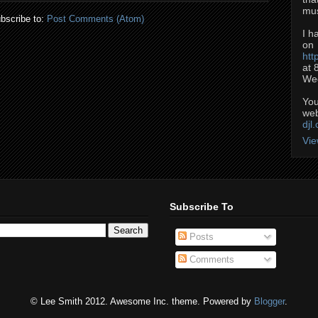
mus
bscribe to:
Post Comments (Atom)
I h
on
htt
at 
Wed
You
web
djl
Vie
Subscribe To
Posts
Comments
© Lee Smith 2012. Awesome Inc. theme. Powered by
Blogger
.