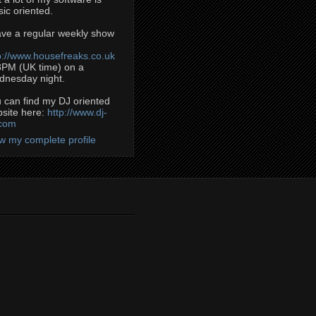
ic oriented.
ave a regular weekly show
p://www.housefreaks.co.uk
8PM (UK time) on a
nesday night.
 can find my DJ oriented
site here:
http://www.dj-
.com
w my complete profile