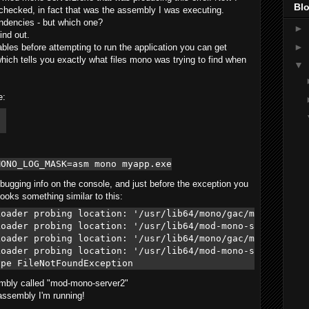
Blo
 I checked, in fact that was the assembly I was executing.
ndencies - but which one?
►
ind out.
►
bles before attempting to run the application you can get
ich tells you exactly what files mono was trying to find when
▼
e:
 

MONO_LOG_MASK=asm mono myapp.exe
ebugging info on the console, and just before the exception you
ooks something similar to this:
oader probing location: '/usr/lib64/mono/gac/mod-mono-se
oader probing location: '/usr/lib64/mod-mono-server2.dll
oader probing location: '/usr/lib64/mono/gac/mod-mono-se
oader probing location: '/usr/lib64/mod-mono-server2.exe
sembly called "mod-mono-server2"
 assembly I'm running!