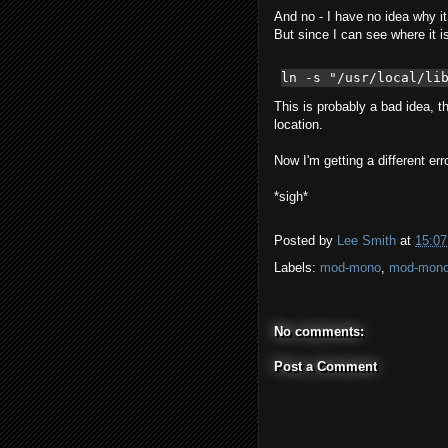
And no - I have no idea why it c
But since I can see where it i
ln -s "/usr/local/li
This is probably a bad idea, th
location.
Now I'm getting a different er
*sigh*
Posted by
Lee Smith
at
15:07
Labels:
mod-mono
,
mod-mono
No comments:
Post a Comment