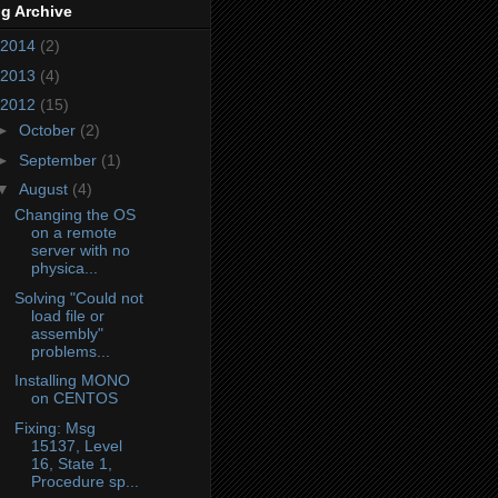
g Archive
2014
(2)
2013
(4)
2012
(15)
►
October
(2)
►
September
(1)
▼
August
(4)
Changing the OS
on a remote
server with no
physica...
Solving "Could not
load file or
assembly"
rver2/2.10.0.0__0738eb9f132ed756/mod-mono-server2.dll'.

problems...
'.

Installing MONO
rver2/2.10.0.0__0738eb9f132ed756/mod-mono-server2.exe'.

on CENTOS
'.

Fixing: Msg
15137, Level
16, State 1,
Procedure sp...