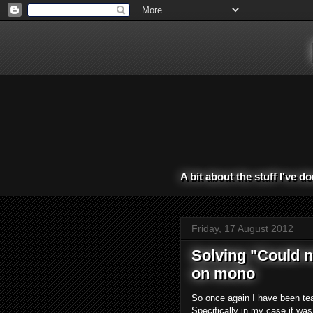
A bit about the stuff I've d
Friday, 17 August 2012
Solving "Could n
on mono
So once again I have been tear
Specifically in my case it wa