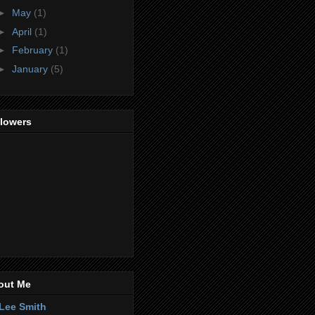
►
May
(1)
►
April
(1)
►
February
(1)
►
January
(5)
llowers
out Me
Lee Smith