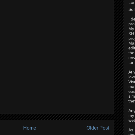
Lon
Sof
I d
pro
My 
XH
pro
Mak
edi
the
env
far
At 
lov
Vis
mak
eas
sim
the
Any
my 
web
Home
Older Post
As 
tha